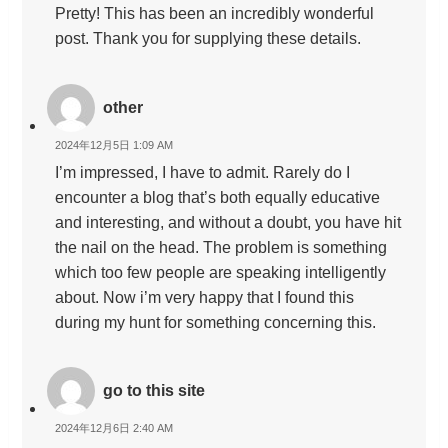
Pretty! This has been an incredibly wonderful
post. Thank you for supplying these details.
other
2024年12月5日 1:09 AM
I’m impressed, I have to admit. Rarely do I
encounter a blog that’s both equally educative
and interesting, and without a doubt, you have hit
the nail on the head. The problem is something
which too few people are speaking intelligently
about. Now i’m very happy that I found this
during my hunt for something concerning this.
go to this site
2024年12月6日 2:40 AM