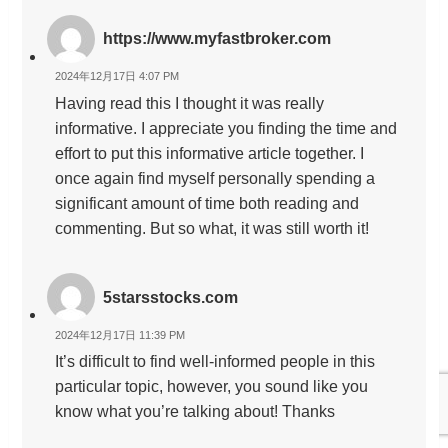
https://www.myfastbroker.com
2024年12月17日 4:07 PM
Having read this I thought it was really
informative. I appreciate you finding the time and
effort to put this informative article together. I
once again find myself personally spending a
significant amount of time both reading and
commenting. But so what, it was still worth it!
5starsstocks.com
2024年12月17日 11:39 PM
It’s difficult to find well-informed people in this
particular topic, however, you sound like you
know what you’re talking about! Thanks