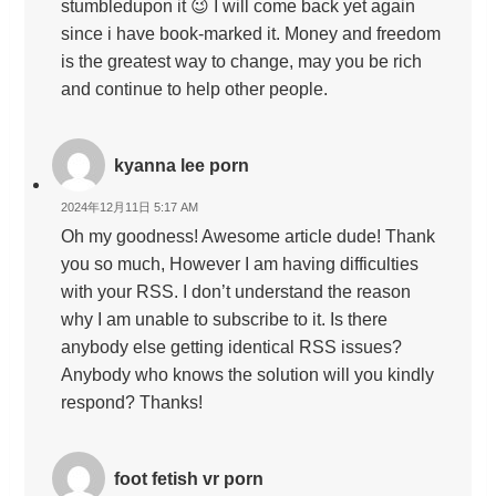
stumbledupon it 😉 I will come back yet again
since i have book-marked it. Money and freedom
is the greatest way to change, may you be rich
and continue to help other people.
kyanna lee porn
2024年12月11日 5:17 AM
Oh my goodness! Awesome article dude! Thank
you so much, However I am having difficulties
with your RSS. I don’t understand the reason
why I am unable to subscribe to it. Is there
anybody else getting identical RSS issues?
Anybody who knows the solution will you kindly
respond? Thanks!
foot fetish vr porn