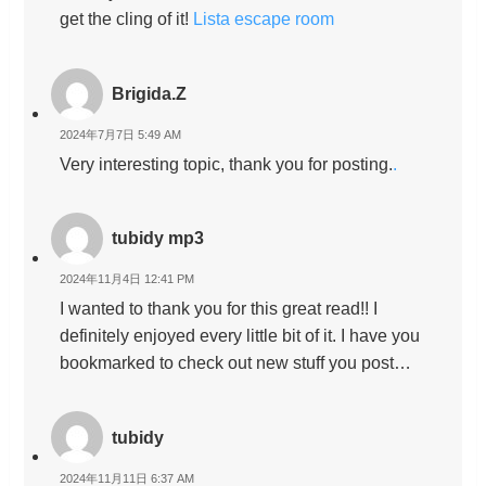
get the cling of it!
Lista escape room
Brigida.Z
2024年7月7日 5:49 AM
Very interesting topic, thank you for posting.
.
tubidy mp3
2024年11月4日 12:41 PM
I wanted to thank you for this great read!! I
definitely enjoyed every little bit of it. I have you
bookmarked to check out new stuff you post…
tubidy
2024年11月11日 6:37 AM