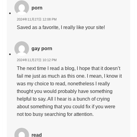
porn
2024年11月27日 12:08 PM
Saved as a favorite, I really like your site!
gay porn
2024年11月27日 10:12 PM
The next time I read a blog, I hope that it doesn’t
fail me just as much as this one. I mean, I know it
was my choice to read, nonetheless I really
thought you would probably have something
helpful to say. All I hear is a bunch of crying
about something that you could fix if you were
not too busy searching for attention.
read