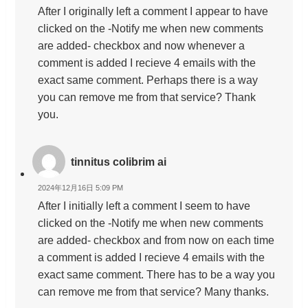
After I originally left a comment I appear to have
clicked on the -Notify me when new comments
are added- checkbox and now whenever a
comment is added I recieve 4 emails with the
exact same comment. Perhaps there is a way
you can remove me from that service? Thank
you.
tinnitus colibrim ai
2024年12月16日 5:09 PM
After I initially left a comment I seem to have
clicked on the -Notify me when new comments
are added- checkbox and from now on each time
a comment is added I recieve 4 emails with the
exact same comment. There has to be a way you
can remove me from that service? Many thanks.