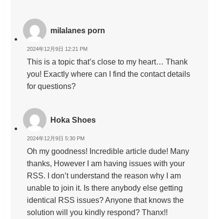
milalanes porn
2024年12月9日 12:21 PM
This is a topic that’s close to my heart… Thank
you! Exactly where can I find the contact details
for questions?
Hoka Shoes
2024年12月9日 5:30 PM
Oh my goodness! Incredible article dude! Many
thanks, However I am having issues with your
RSS. I don’t understand the reason why I am
unable to join it. Is there anybody else getting
identical RSS issues? Anyone that knows the
solution will you kindly respond? Thanx!!