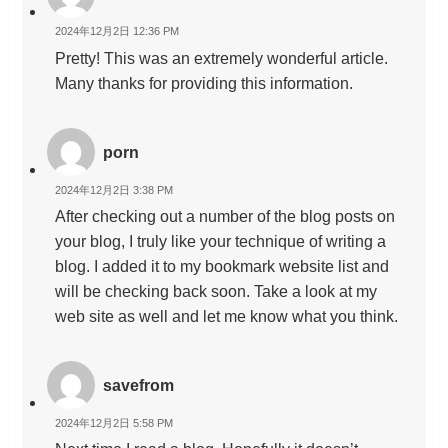
2024年12月2日 12:36 PM
Pretty! This was an extremely wonderful article.
Many thanks for providing this information.
porn
2024年12月2日 3:38 PM
After checking out a number of the blog posts on
your blog, I truly like your technique of writing a
blog. I added it to my bookmark website list and
will be checking back soon. Take a look at my
web site as well and let me know what you think.
savefrom
2024年12月2日 5:58 PM