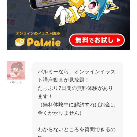
パルミーなら、オンラインイラス
ト講座動画が見放題！
パレット
たっぷり7日間の無料体験があり
ます！
（無料体験中に解約すればお金は
全くかかりません）
わからないところを質問できるの