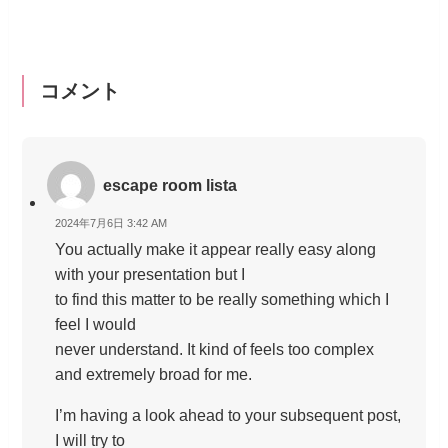
コメント
escape room lista
2024年7月6日 3:42 AM
You actually make it appear really easy along
with your presentation but I
to find this matter to be really something which I
feel I would
never understand. It kind of feels too complex
and extremely broad for me.
I’m having a look ahead to your subsequent post,
I will try to