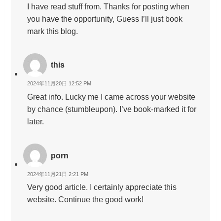
I have read stuff from. Thanks for posting when
you have the opportunity, Guess I’ll just book
mark this blog.
this
2024年11月20日 12:52 PM
Great info. Lucky me I came across your website
by chance (stumbleupon). I’ve book-marked it for
later.
porn
2024年11月21日 2:21 PM
Very good article. I certainly appreciate this
website. Continue the good work!