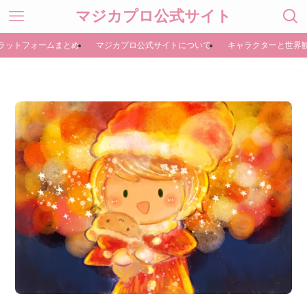
マジカプロ公式サイト
ラットフォームまとめ
マジカプロ公式サイトについて
キャラクターと世界