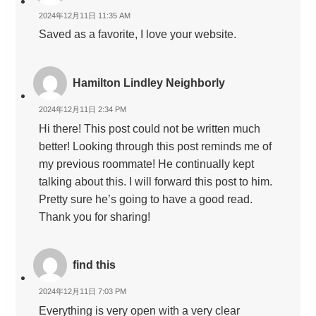
2024年12月11日 11:35 AM
Saved as a favorite, I love your website.
Hamilton Lindley Neighborly
2024年12月11日 2:34 PM
Hi there! This post could not be written much
better! Looking through this post reminds me of
my previous roommate! He continually kept
talking about this. I will forward this post to him.
Pretty sure he’s going to have a good read.
Thank you for sharing!
find this
2024年12月11日 7:03 PM
Everything is very open with a very clear