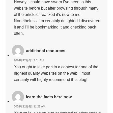
Howdy! I could have sworn I’ve been to this
website before but after browsing through many
of the articles I realized it’s new to me.
Nonetheless, I’m certainly delighted I discovered
it and I’ll be bookmarking it and checking back
often.
additional resources
2024年12月6日 7:01 AM
You ought to take part in a contest for one of the
highest quality websites on the web. I most
certainly will highly recommend this blog!
learn the facts here now
2024年12月6日 11:21 AM