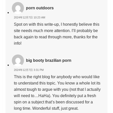
porn outdoors
2024年12月7日 10:23 AM
Spot on with this write-up, I honestly believe this
site needs much more attention. I’ll probably be
back again to read through more, thanks for the
info!
big booty brazilian porn
2024年12月7日 3:31 PM
This is the right blog for anybody who would like
to understand this topic. You know a whole lot its
almost tough to argue with you (not that I actually
will need to…HaHa). You definitely put a fresh
spin on a subject that’s been discussed for a
long time. Wonderful stuff, just great.