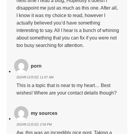
Next time I read a blog, Hopefully it doesn’t
disappoint me just as much as this one. After all,
I know it was my choice to read, however I
actually believed you’d have something
interesting to say. All I hear is a bunch of whining
about something that you can fix if you were not
too busy searching for attention.
porn
2024年12月3日 11:07 AM
This is a topic that is near to my heart… Best
wishes! Where are your contact details though?
my sources
2024年12月3日 2:59 PM
Aw, this was an incredibly nice post. Taking a