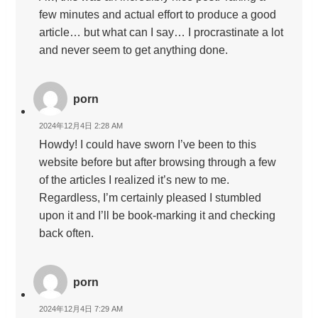
few minutes and actual effort to produce a good
article… but what can I say… I procrastinate a lot
and never seem to get anything done.
porn
2024年12月4日 2:28 AM
Howdy! I could have sworn I’ve been to this
website before but after browsing through a few
of the articles I realized it’s new to me.
Regardless, I’m certainly pleased I stumbled
upon it and I’ll be book-marking it and checking
back often.
porn
2024年12月4日 7:29 AM