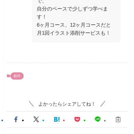
で、
自分のペースで少しずつ学べま
す！
6ヶ月コース、12ヶ月コースだと
月1回イラスト添削サービスも！
創作
よかったらシェアしてね！