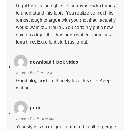
Right here is the right site for anyone who hopes
to understand this topic. You realize so much its
almost tough to argue with you (not that I actually
would want to…HaHa). You certainly put a new
spin on a topic that has been written about for a
long time. Excellent stuff, just great.
download tiktok video
2024年11月13日 2:43 AM
Good blog post. I definitely love this site. Keep
writing!
porn
2024年11月19日 10:35 AM
Your style is so unique compared to other people