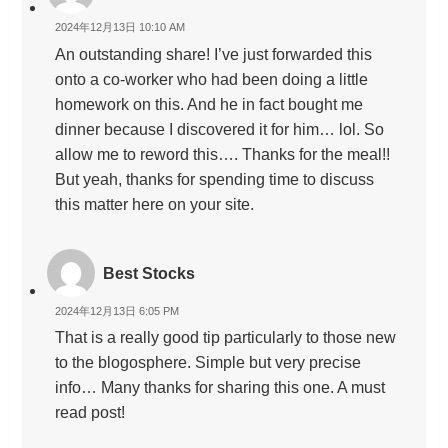
2024年12月13日 10:10 AM
An outstanding share! I’ve just forwarded this
onto a co-worker who had been doing a little
homework on this. And he in fact bought me
dinner because I discovered it for him… lol. So
allow me to reword this…. Thanks for the meal!!
But yeah, thanks for spending time to discuss
this matter here on your site.
Best Stocks
2024年12月13日 6:05 PM
That is a really good tip particularly to those new
to the blogosphere. Simple but very precise
info… Many thanks for sharing this one. A must
read post!