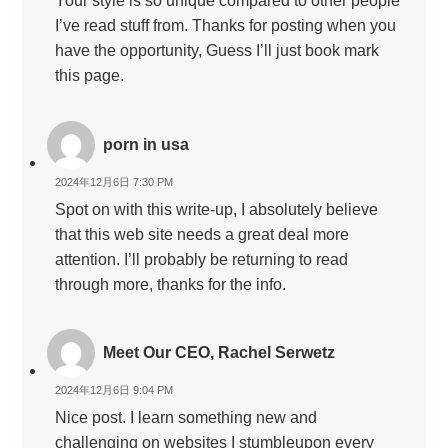
Your style is so unique compared to other people
I’ve read stuff from. Thanks for posting when you
have the opportunity, Guess I’ll just book mark
this page.
porn in usa
2024年12月6日 7:30 PM
Spot on with this write-up, I absolutely believe
that this web site needs a great deal more
attention. I’ll probably be returning to read
through more, thanks for the info.
Meet Our CEO, Rachel Serwetz
2024年12月6日 9:04 PM
Nice post. I learn something new and
challenging on websites I stumbleupon every