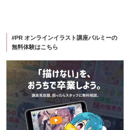
#PR オンラインイラスト講座パルミーの
無料体験はこちら