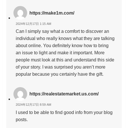
https://make1m.com/
2024年12月17日 1:15 AM
Can I simply say what a comfort to discover an
individual who really knows what they are talking
about online. You definitely know how to bring
an issue to light and make it important. More
people must look at this and understand this side
of your story. I was surprised you aren’t more
popular because you certainly have the gift.
https://realestatemarket.us.com/
2024年12月17日 8:59 AM
I used to be able to find good info from your blog
posts.