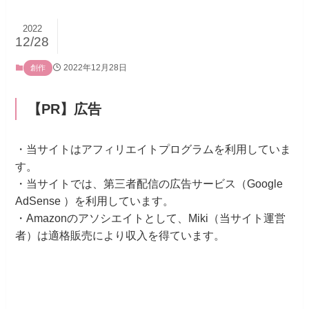
2022
12/28
2022年12月28日
創作
【PR】広告
・当サイトはアフィリエイトプログラムを利用していま
す。
・当サイトでは、第三者配信の広告サービス（Google
AdSense ）を利用しています。
・Amazonのアソシエイトとして、Miki（当サイト運営
者）は適格販売により収入を得ています。