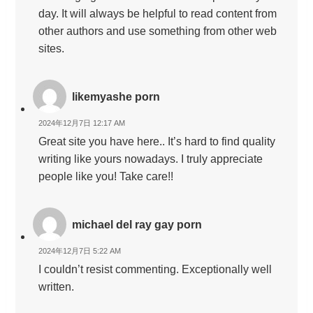
day. It will always be helpful to read content from
other authors and use something from other web
sites.
likemyashe porn
2024年12月7日 12:17 AM
Great site you have here.. It’s hard to find quality
writing like yours nowadays. I truly appreciate
people like you! Take care!!
michael del ray gay porn
2024年12月7日 5:22 AM
I couldn’t resist commenting. Exceptionally well
written.