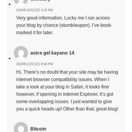
2024年12月12日 5:15 PM
Very good information. Lucky me I ran across
your blog by chance (stumbleupon). I’ve book-
marked it for later.
asics gel kayano 14
2024年12月12日 8:40 PM
Hi, There’s no doubt that your site may be having
internet browser compatibility issues. When I
take a look at your blog in Safari, it looks fine
however, if opening in Internet Explorer, it’s got
some overlapping issues. I just wanted to give
you a quick heads up! Other than that, great blog!
Bitcoin