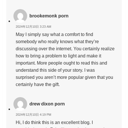
brookemonk porn
2024年12月10日 3:23 AM
May I simply say what a comfort to find
somebody who really knows what they’re
discussing over the internet. You certainly realize
how to bring a problem to light and make it
important. More people ought to read this and
understand this side of your story. I was
surprised you aren’t more popular given that you
certainly have the gift.
drew dixon porn
2024年12月10日 4:19 PM
Hi, I do think this is an excellent blog. I