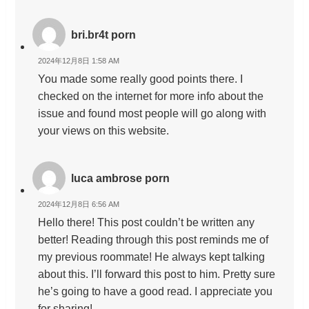
bri.br4t porn
2024年12月8日 1:58 AM
You made some really good points there. I
checked on the internet for more info about the
issue and found most people will go along with
your views on this website.
luca ambrose porn
2024年12月8日 6:56 AM
Hello there! This post couldn’t be written any
better! Reading through this post reminds me of
my previous roommate! He always kept talking
about this. I’ll forward this post to him. Pretty sure
he’s going to have a good read. I appreciate you
for sharing!