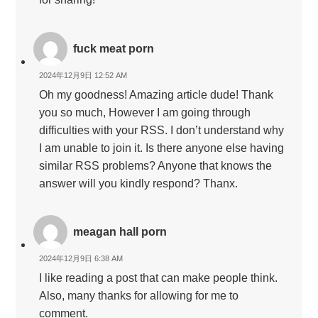
fuck meat porn
2024年12月9日 12:52 AM
Oh my goodness! Amazing article dude! Thank
you so much, However I am going through
difficulties with your RSS. I don’t understand why
I am unable to join it. Is there anyone else having
similar RSS problems? Anyone that knows the
answer will you kindly respond? Thanx.
meagan hall porn
2024年12月9日 6:38 AM
I like reading a post that can make people think.
Also, many thanks for allowing for me to
comment.