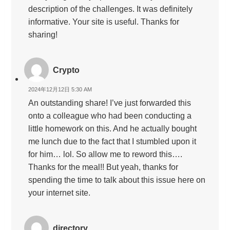
description of the challenges. It was definitely
informative. Your site is useful. Thanks for
sharing!
Crypto
2024年12月12日 5:30 AM
An outstanding share! I’ve just forwarded this
onto a colleague who had been conducting a
little homework on this. And he actually bought
me lunch due to the fact that I stumbled upon it
for him… lol. So allow me to reword this….
Thanks for the meal!! But yeah, thanks for
spending the time to talk about this issue here on
your internet site.
directory