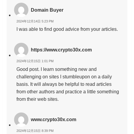
Domain Buyer
2024年12月14日 5:23 PM
I was able to find good advice from your articles.
https://www.crypto30x.com
2024年12月15日 1:01 PM
Good post. I learn something new and
challenging on sites I stumbleupon on a daily
basis. It will always be helpful to read articles
from other authors and practice a little something
from their web sites.
www.crypto30x.com
2024年12月15日 8:39 PM